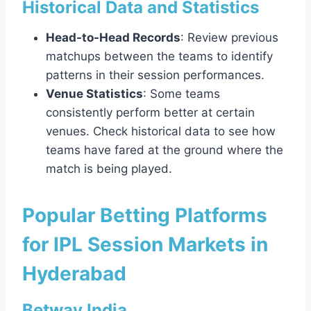
Historical Data and Statistics
Head-to-Head Records
: Review previous
matchups between the teams to identify
patterns in their session performances.
Venue Statistics
: Some teams
consistently perform better at certain
venues. Check historical data to see how
teams have fared at the ground where the
match is being played.
Popular Betting Platforms
for IPL Session Markets in
Hyderabad
Betway India