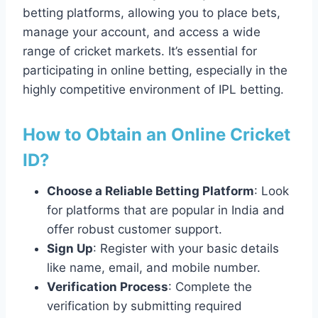
betting platforms, allowing you to place bets,
manage your account, and access a wide
range of cricket markets. It’s essential for
participating in online betting, especially in the
highly competitive environment of IPL betting.
How to Obtain an Online Cricket
ID?
Choose a Reliable Betting Platform
: Look
for platforms that are popular in India and
offer robust customer support.
Sign Up
: Register with your basic details
like name, email, and mobile number.
Verification Process
: Complete the
verification by submitting required