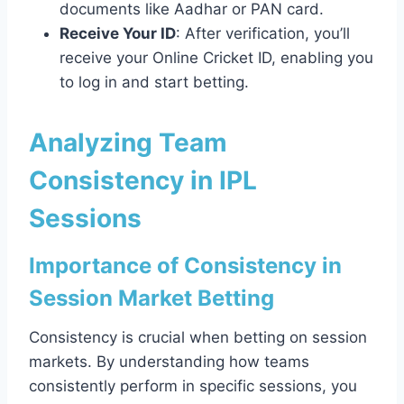
documents like Aadhar or PAN card.
Receive Your ID
: After verification, you’ll
receive your Online Cricket ID, enabling you
to log in and start betting.
Analyzing Team
Consistency in IPL
Sessions
Importance of Consistency in
Session Market Betting
Consistency is crucial when betting on session
markets. By understanding how teams
consistently perform in specific sessions, you