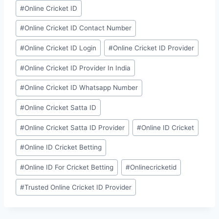
#
Online Cricket ID
#
Online Cricket ID Contact Number
#
Online Cricket ID Login
#
Online Cricket ID Provider
#
Online Cricket ID Provider In India
#
Online Cricket ID Whatsapp Number
#
Online Cricket Satta ID
#
Online Cricket Satta ID Provider
#
Online ID Cricket
#
Online ID Cricket Betting
#
Online ID For Cricket Betting
#
Onlinecricketid
#
Trusted Online Cricket ID Provider