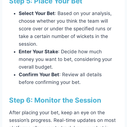
Step 5: Place Your Bet
Select Your Bet
: Based on your analysis,
choose whether you think the team will
score over or under the specified runs or
take a certain number of wickets in the
session.
Enter Your Stake
: Decide how much
money you want to bet, considering your
overall budget.
Confirm Your Bet
: Review all details
before confirming your bet.
Step 6: Monitor the Session
After placing your bet, keep an eye on the
session’s progress. Real-time updates on most