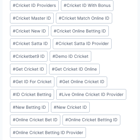
#
Cricket ID Providers
#
Cricket ID With Bonus
#
Cricket Master ID
#
Cricket Match Online ID
#
Cricket New ID
#
Cricket Online Betting ID
#
Cricket Satta ID
#
Cricket Satta ID Provider
#
Cricketbet9 ID
#
Demo ID Cricket
#
Get Cricket ID
#
Get Cricket ID Online
#
Get ID For Cricket
#
Get Online Cricket ID
#
ID Cricket Betting
#
Live Online Cricket ID Provider
#
New Betting ID
#
New Cricket ID
#
Online Cricket Bet ID
#
Online Cricket Betting ID
#
Online Cricket Betting ID Provider