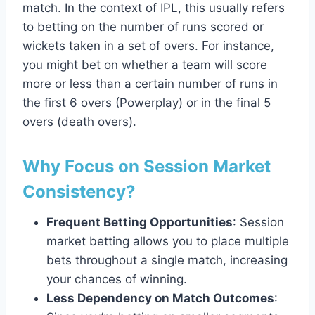
match. In the context of IPL, this usually refers
to betting on the number of runs scored or
wickets taken in a set of overs. For instance,
you might bet on whether a team will score
more or less than a certain number of runs in
the first 6 overs (Powerplay) or in the final 5
overs (death overs).
Why Focus on Session Market
Consistency?
Frequent Betting Opportunities
: Session
market betting allows you to place multiple
bets throughout a single match, increasing
your chances of winning.
Less Dependency on Match Outcomes
: