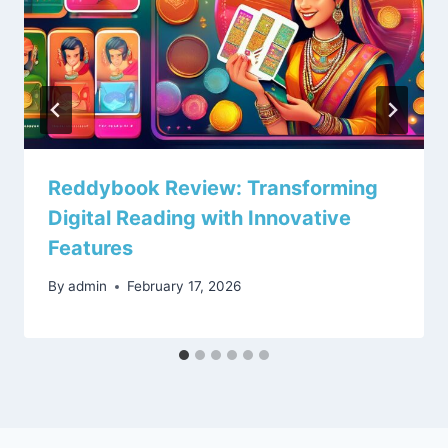
Reddybook Review: Transforming
Digital Reading with Innovative
Features
By
admin
February 17, 2026