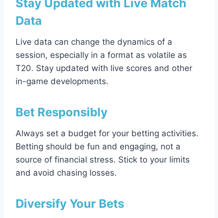
Stay Updated with Live Match
Data
Live data can change the dynamics of a
session, especially in a format as volatile as
T20. Stay updated with live scores and other
in-game developments.
Bet Responsibly
Always set a budget for your betting activities.
Betting should be fun and engaging, not a
source of financial stress. Stick to your limits
and avoid chasing losses.
Diversify Your Bets