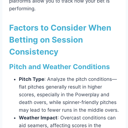
platforms allow you to track how your bet is
performing.
Factors to Consider When
Betting on Session
Consistency
Pitch and Weather Conditions
Pitch Type
: Analyze the pitch conditions—
flat pitches generally result in higher
scores, especially in the Powerplay and
death overs, while spinner-friendly pitches
may lead to fewer runs in the middle overs.
Weather Impact
: Overcast conditions can
aid seamers, affecting scores in the