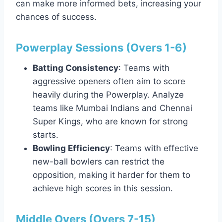
can make more informed bets, increasing your
chances of success.
Powerplay Sessions (Overs 1-6)
Batting Consistency
: Teams with
aggressive openers often aim to score
heavily during the Powerplay. Analyze
teams like Mumbai Indians and Chennai
Super Kings, who are known for strong
starts.
Bowling Efficiency
: Teams with effective
new-ball bowlers can restrict the
opposition, making it harder for them to
achieve high scores in this session.
Middle Overs (Overs 7-15)