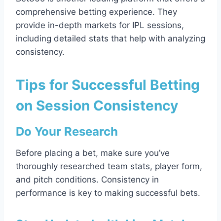
comprehensive betting experience. They
provide in-depth markets for IPL sessions,
including detailed stats that help with analyzing
consistency.
Tips for Successful Betting
on Session Consistency
Do Your Research
Before placing a bet, make sure you’ve
thoroughly researched team stats, player form,
and pitch conditions. Consistency in
performance is key to making successful bets.