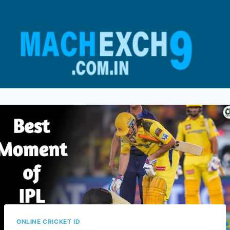
ONLINE CRICKET ID