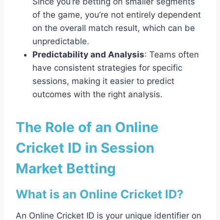
Since you’re betting on smaller segments
of the game, you’re not entirely dependent
on the overall match result, which can be
unpredictable.
Predictability and Analysis
: Teams often
have consistent strategies for specific
sessions, making it easier to predict
outcomes with the right analysis.
The Role of an Online
Cricket ID in Session
Market Betting
What is an Online Cricket ID?
An Online Cricket ID is your unique identifier on