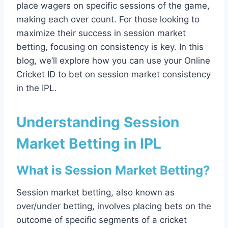
place wagers on specific sessions of the game,
making each over count. For those looking to
maximize their success in session market
betting, focusing on consistency is key. In this
blog, we’ll explore how you can use your Online
Cricket ID to bet on session market consistency
in the IPL.
Understanding Session
Market Betting in IPL
What is Session Market Betting?
Session market betting, also known as
over/under betting, involves placing bets on the
outcome of specific segments of a cricket