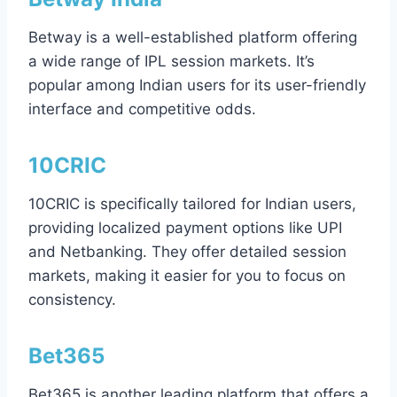
Betway is a well-established platform offering
a wide range of IPL session markets. It’s
popular among Indian users for its user-friendly
interface and competitive odds.
10CRIC
10CRIC is specifically tailored for Indian users,
providing localized payment options like UPI
and Netbanking. They offer detailed session
markets, making it easier for you to focus on
consistency.
Bet365
Bet365 is another leading platform that offers a