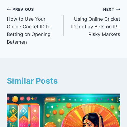
PREVIOUS
NEXT
How to Use Your
Using Online Cricket
Online Cricket ID for
ID for Lay Bets on IPL
Betting on Opening
Risky Markets
Batsmen
Similar Posts