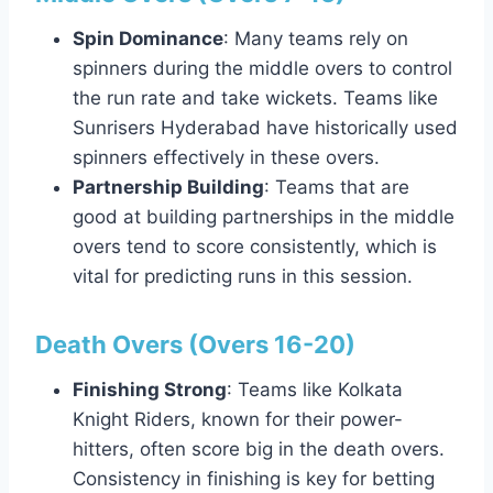
Spin Dominance
: Many teams rely on
spinners during the middle overs to control
the run rate and take wickets. Teams like
Sunrisers Hyderabad have historically used
spinners effectively in these overs.
Partnership Building
: Teams that are
good at building partnerships in the middle
overs tend to score consistently, which is
vital for predicting runs in this session.
Death Overs (Overs 16-20)
Finishing Strong
: Teams like Kolkata
Knight Riders, known for their power-
hitters, often score big in the death overs.
Consistency in finishing is key for betting