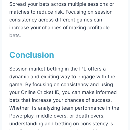
Spread your bets across multiple sessions or
matches to reduce risk. Focusing on session
consistency across different games can
increase your chances of making profitable
bets.
Conclusion
Session market betting in the IPL offers a
dynamic and exciting way to engage with the
game. By focusing on consistency and using
your Online Cricket ID, you can make informed
bets that increase your chances of success.
Whether it’s analyzing team performance in the
Powerplay, middle overs, or death overs,
understanding and betting on consistency is