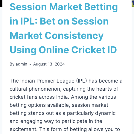
Session Market Betting
in IPL: Bet on Session
Market Consistency
Using Online Cricket ID
By
admin
August 13, 2024
The Indian Premier League (IPL) has become a
cultural phenomenon, capturing the hearts of
cricket fans across India. Among the various
betting options available, session market
betting stands out as a particularly dynamic
and engaging way to participate in the
excitement. This form of betting allows you to