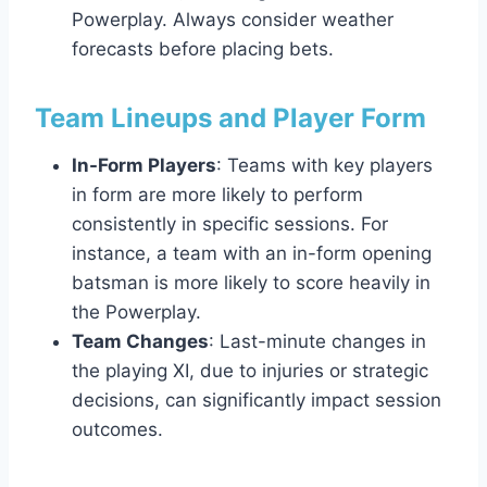
Powerplay. Always consider weather
forecasts before placing bets.
Team Lineups and Player Form
In-Form Players
: Teams with key players
in form are more likely to perform
consistently in specific sessions. For
instance, a team with an in-form opening
batsman is more likely to score heavily in
the Powerplay.
Team Changes
: Last-minute changes in
the playing XI, due to injuries or strategic
decisions, can significantly impact session
outcomes.