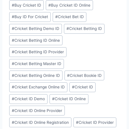
#
Buy Cricket ID
#
Buy Cricket ID Online
#
Buy ID For Cricket
#
Cricket Bet ID
#
Cricket Betting Demo ID
#
Cricket Betting ID
#
Cricket Betting ID Online
#
Cricket Betting ID Provider
#
Cricket Betting Master ID
#
Cricket Betting Online ID
#
Cricket Bookie ID
#
Cricket Exchange Online ID
#
Cricket ID
#
Cricket ID Demo
#
Cricket ID Online
#
Cricket ID Online Provider
#
Cricket ID Online Registration
#
Cricket ID Provider