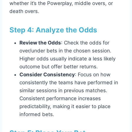
whether it’s the Powerplay, middle overs, or
death overs.
Step 4: Analyze the Odds
Review the Odds
: Check the odds for
over/under bets in the chosen session.
Higher odds usually indicate a less likely
outcome but offer better returns.
Consider Consistency
: Focus on how
consistently the teams have performed in
similar sessions in previous matches.
Consistent performance increases
predictability, making it easier to place
informed bets.