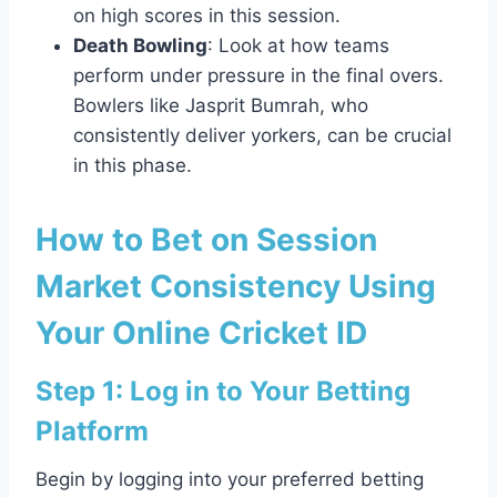
on high scores in this session.
Death Bowling
: Look at how teams
perform under pressure in the final overs.
Bowlers like Jasprit Bumrah, who
consistently deliver yorkers, can be crucial
in this phase.
How to Bet on Session
Market Consistency Using
Your Online Cricket ID
Step 1: Log in to Your Betting
Platform
Begin by logging into your preferred betting