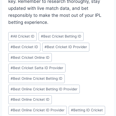
key. Remember to research thoroughly, stay
updated with live match data, and bet
responsibly to make the most out of your IPL
betting experience.
#
All Cricket ID
#
Best Cricket Betting ID
#
Best Cricket ID
#
Best Cricket ID Provider
#
Best Cricket Online ID
#
Best Cricket Satta ID Provider
#
Best Online Cricket Betting ID
#
Best Online Cricket Betting ID Provider
#
Best Online Cricket ID
#
Best Online Cricket ID Provider
#
Betting ID Cricket