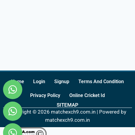
Home
Login
Signup
Terms And Condition
Privacy Policy
Online Cricket Id
SITEMAP
Copyright © 2026 matchexch9.com.in | Powered by
matchexch9.com.in