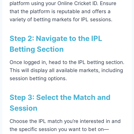
platform using your Online Cricket ID. Ensure
that the platform is reputable and offers a
variety of betting markets for IPL sessions.
Step 2: Navigate to the IPL
Betting Section
Once logged in, head to the IPL betting section.
This will display all available markets, including
session betting options.
Step 3: Select the Match and
Session
Choose the IPL match you’re interested in and
the specific session you want to bet on—