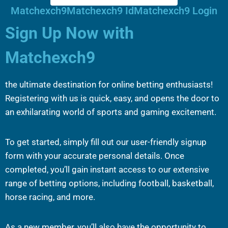
Matchexch9
Matchexch9 Id
Matchexch9 Login
Sign Up Now with
Matchexch9
the ultimate destination for online betting enthusiasts!
Registering with us is quick, easy, and opens the door to
an exhilarating world of sports and gaming excitement.
To get started, simply fill out our user-friendly signup
form with your accurate personal details. Once
completed, you’ll gain instant access to our extensive
range of betting options, including football, basketball,
horse racing, and more.
As a new member, you’ll also have the opportunity to