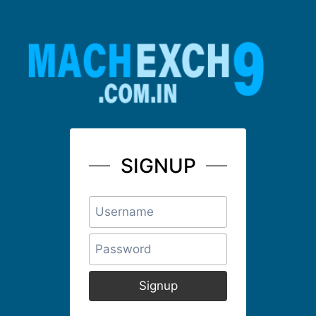
SIGNUP
Signup