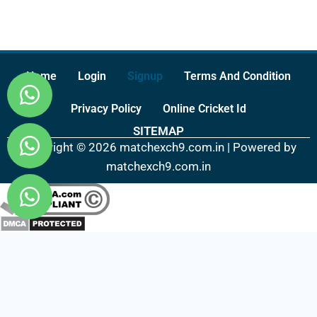
Home
Login
Signup
Terms And Condition
Privacy Policy
Online Cricket Id
SITEMAP
Copyright © 2026 matchexch9.com.in | Powered by
matchexch9.com.in
Fairbet777
|
Iceexch
|
IPL Satta Id
|
T10Exchange
|
IPL Satta
|
IPL Betting Id
|
Cricketbet999
|
IPL Betting
Id
|
Cricketgully
|
Kohinoor999
|
Flash Exchange
|