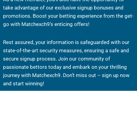
take advantage of our exclusive signup bonuses and
promotions. Boost your betting experience from the get-
go with Matchexch9’s enticing offers!
Rest assured, your information is safeguarded with our
state-of-the-art security measures, ensuring a safe and
secure signup process. Join our community of
passionate bettors today and embark on your thrilling
journey with Matchexch9. Don’t miss out – sign up now
and start winning!