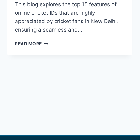
This blog explores the top 15 features of
online cricket IDs that are highly
appreciated by cricket fans in New Delhi,
ensuring a seamless and…
READ MORE