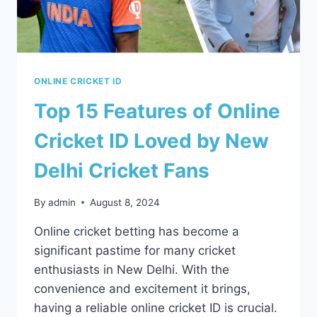
ONLINE CRICKET ID
Top 15 Features of Online
Cricket ID Loved by New
Delhi Cricket Fans
By
admin
August 8, 2024
Online cricket betting has become a
significant pastime for many cricket
enthusiasts in New Delhi. With the
convenience and excitement it brings,
having a reliable online cricket ID is crucial.