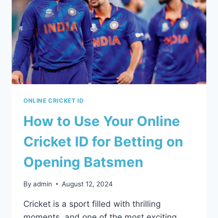
ONLINE CRICKET ID
How to Use Your Online
Cricket ID for Betting on
Opening Batsmen
By
admin
August 12, 2024
Cricket is a sport filled with thrilling
moments, and one of the most exciting