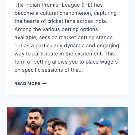
The Indian Premier League (IPL) has
become a cultural phenomenon, capturing
the hearts of cricket fans across India.
Among the various betting options
available, session market betting stands
out as a particularly dynamic and engaging
way to participate in the excitement. This
form of betting allows you to place wagers
on specific sessions of the…
READ MORE