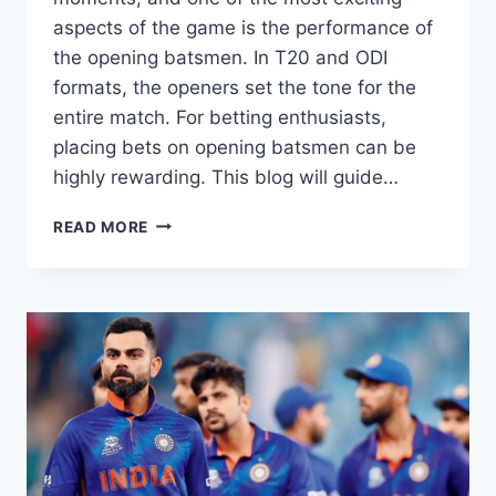
aspects of the game is the performance of
the opening batsmen. In T20 and ODI
formats, the openers set the tone for the
entire match. For betting enthusiasts,
placing bets on opening batsmen can be
highly rewarding. This blog will guide…
READ MORE