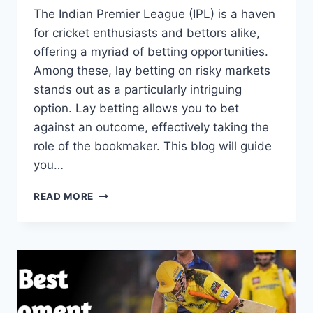
The Indian Premier League (IPL) is a haven
for cricket enthusiasts and bettors alike,
offering a myriad of betting opportunities.
Among these, lay betting on risky markets
stands out as a particularly intriguing
option. Lay betting allows you to bet
against an outcome, effectively taking the
role of the bookmaker. This blog will guide
you…
READ MORE