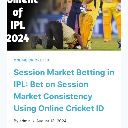
ONLINE CRICKET ID
Session Market Betting in
IPL: Bet on Session
Market Consistency
Using Online Cricket ID
By
admin
August 13, 2024