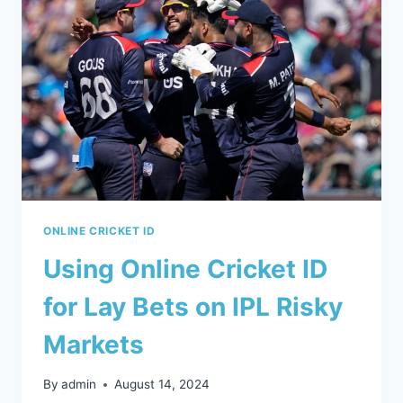
ONLINE CRICKET ID
Using Online Cricket ID
for Lay Bets on IPL Risky
Markets
By
admin
August 14, 2024