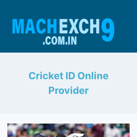
Cricket ID Online
Provider