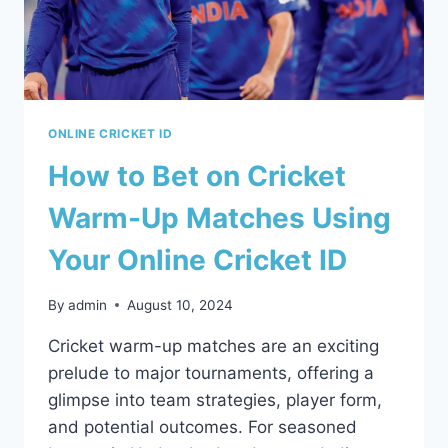
ONLINE CRICKET ID
How to Bet on Cricket
Warm-Up Matches Using
Your Online Cricket ID
By
admin
August 10, 2024
Cricket warm-up matches are an exciting
prelude to major tournaments, offering a
glimpse into team strategies, player form,
and potential outcomes. For seasoned