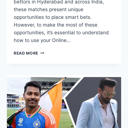
bettors in Hyderabad and across India,
these matches present unique
opportunities to place smart bets.
However, to make the most of these
opportunities, it’s essential to understand
how to use your Online…
READ MORE