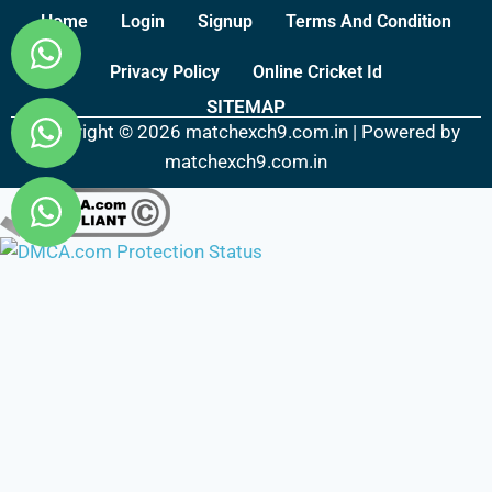
Home
Login
Signup
Terms And Condition
Privacy Policy
Online Cricket Id
SITEMAP
Copyright © 2026 matchexch9.com.in | Powered by
matchexch9.com.in
Fairbet777
|
Iceexch
|
IPL Satta Id
|
T10Exchange
|
IPL Satta
|
IPL Betting Id
|
Cricketbet999
|
IPL Betting
Id
|
Cricketgully
|
Kohinoor999
|
Flash Exchange
|
Sky11
|
45Sports
|
Online Cricket Id
|
Stake Bonus
|
ARS Group
|
Dubai Exchange 247
|
Khiladi App
|
Dubaiexch247
|
Dreambook777
|
Cricket Id