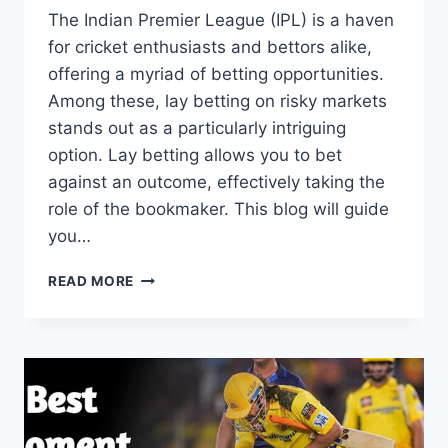
The Indian Premier League (IPL) is a haven
for cricket enthusiasts and bettors alike,
offering a myriad of betting opportunities.
Among these, lay betting on risky markets
stands out as a particularly intriguing
option. Lay betting allows you to bet
against an outcome, effectively taking the
role of the bookmaker. This blog will guide
you…
READ MORE