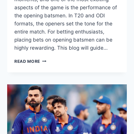
aspects of the game is the performance of
the opening batsmen. In T20 and ODI
formats, the openers set the tone for the
entire match. For betting enthusiasts,
placing bets on opening batsmen can be
highly rewarding. This blog will guide…
READ MORE