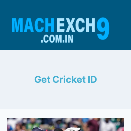
Get Cricket ID