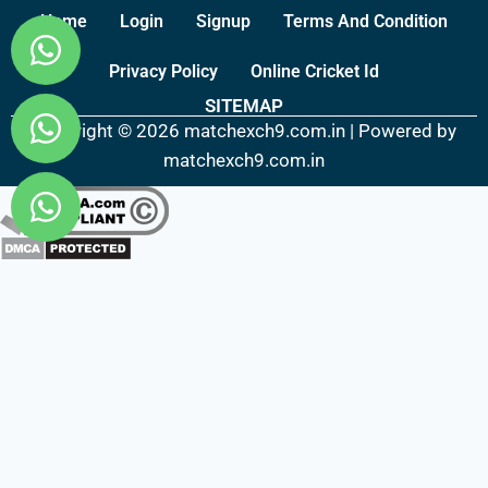
Home
Login
Signup
Terms And Condition
Privacy Policy
Online Cricket Id
SITEMAP
Copyright © 2026 matchexch9.com.in | Powered by
matchexch9.com.in
Fairbet777
|
Iceexch
|
IPL Satta Id
|
T10Exchange
|
IPL Satta
|
IPL Betting Id
|
Cricketbet999
|
IPL Betting
Id
|
Cricketgully
|
Kohinoor999
|
Flash Exchange
|
Sky11
|
45Sports
|
Online Cricket Id
|
Stake Bonus
|
ARS Group
|
Dubai Exchange 247
|
Khiladi App
|
Dubaiexch247
|
Dreambook777
|
Cricket Id