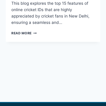
This blog explores the top 15 features of
online cricket IDs that are highly
appreciated by cricket fans in New Delhi,
ensuring a seamless and…
READ MORE