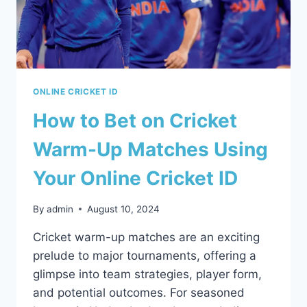
ONLINE CRICKET ID
How to Bet on Cricket
Warm-Up Matches Using
Your Online Cricket ID
By
admin
August 10, 2024
Cricket warm-up matches are an exciting
prelude to major tournaments, offering a
glimpse into team strategies, player form,
and potential outcomes. For seasoned