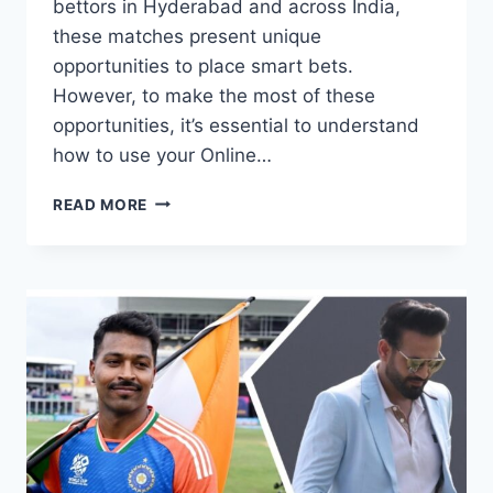
bettors in Hyderabad and across India,
these matches present unique
opportunities to place smart bets.
However, to make the most of these
opportunities, it’s essential to understand
how to use your Online…
READ MORE