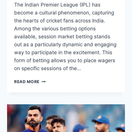
The Indian Premier League (IPL) has
become a cultural phenomenon, capturing
the hearts of cricket fans across India.
Among the various betting options
available, session market betting stands
out as a particularly dynamic and engaging
way to participate in the excitement. This
form of betting allows you to place wagers
on specific sessions of the…
READ MORE