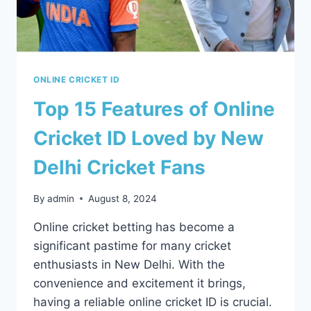
ONLINE CRICKET ID
Top 15 Features of Online
Cricket ID Loved by New
Delhi Cricket Fans
By
admin
August 8, 2024
Online cricket betting has become a
significant pastime for many cricket
enthusiasts in New Delhi. With the
convenience and excitement it brings,
having a reliable online cricket ID is crucial.