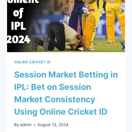
ONLINE CRICKET ID
Session Market Betting in
IPL: Bet on Session
Market Consistency
Using Online Cricket ID
By
admin
August 13, 2024