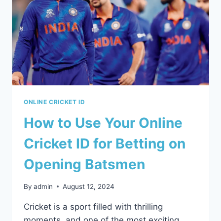
ONLINE CRICKET ID
How to Use Your Online
Cricket ID for Betting on
Opening Batsmen
By
admin
August 12, 2024
Cricket is a sport filled with thrilling
moments, and one of the most exciting