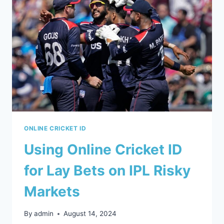
ONLINE CRICKET ID
Using Online Cricket ID
for Lay Bets on IPL Risky
Markets
By
admin
August 14, 2024