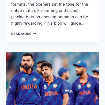
formats, the openers set the tone for the
entire match. For betting enthusiasts,
placing bets on opening batsmen can be
highly rewarding. This blog will guide…
READ MORE