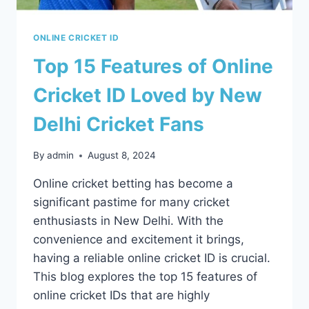
ONLINE CRICKET ID
Top 15 Features of Online
Cricket ID Loved by New
Delhi Cricket Fans
By
admin
August 8, 2024
Online cricket betting has become a
significant pastime for many cricket
enthusiasts in New Delhi. With the
convenience and excitement it brings,
having a reliable online cricket ID is crucial.
This blog explores the top 15 features of
online cricket IDs that are highly