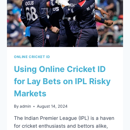
ONLINE CRICKET ID
Using Online Cricket ID
for Lay Bets on IPL Risky
Markets
By
admin
August 14, 2024
The Indian Premier League (IPL) is a haven
for cricket enthusiasts and bettors alike,