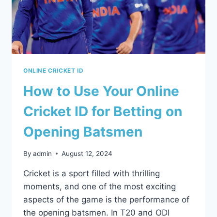
ONLINE CRICKET ID
How to Use Your Online
Cricket ID for Betting on
Opening Batsmen
By
admin
August 12, 2024
Cricket is a sport filled with thrilling
moments, and one of the most exciting
aspects of the game is the performance of
the opening batsmen. In T20 and ODI