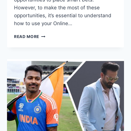
However, to make the most of these
opportunities, it’s essential to understand
how to use your Online…
READ MORE