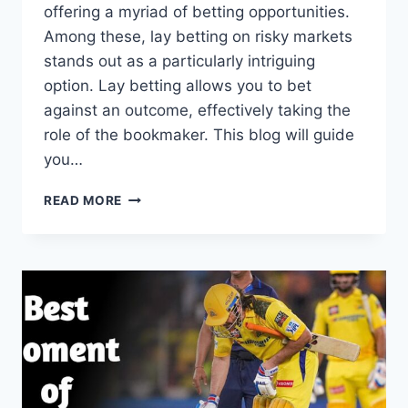
offering a myriad of betting opportunities.
Among these, lay betting on risky markets
stands out as a particularly intriguing
option. Lay betting allows you to bet
against an outcome, effectively taking the
role of the bookmaker. This blog will guide
you…
READ MORE