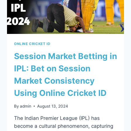
ONLINE CRICKET ID
Session Market Betting in
IPL: Bet on Session
Market Consistency
Using Online Cricket ID
By
admin
August 13, 2024
The Indian Premier League (IPL) has
become a cultural phenomenon, capturing