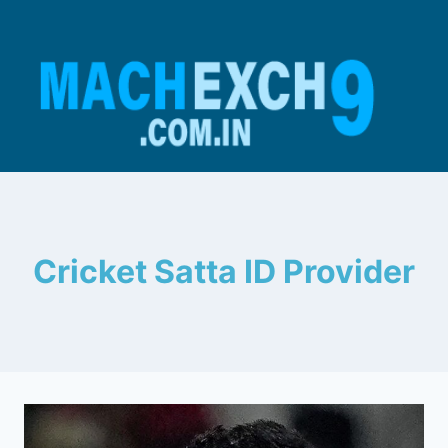
Cricket Satta ID Provider