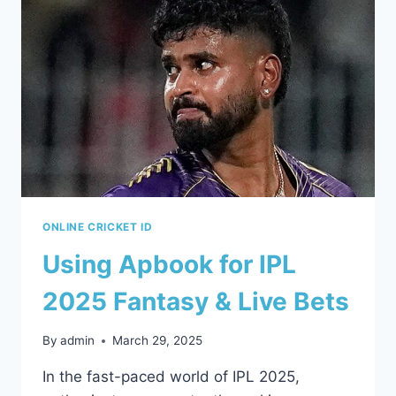
ONLINE CRICKET ID
Using Apbook for IPL
2025 Fantasy & Live Bets
By
admin
March 29, 2025
In the fast-paced world of IPL 2025,