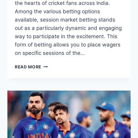
the hearts of cricket fans across India.
Among the various betting options
available, session market betting stands
out as a particularly dynamic and engaging
way to participate in the excitement. This
form of betting allows you to place wagers
on specific sessions of the…
READ MORE