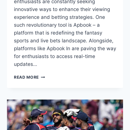
enthusiasts are constantly seeking
innovative ways to enhance their viewing
experience and betting strategies. One
such revolutionary tool is Apbook – a
platform that is redefining the fantasy
sports and live bets landscape. Alongside,
platforms like Apbook In are paving the way
for enthusiasts to access real-time
updates…
READ MORE