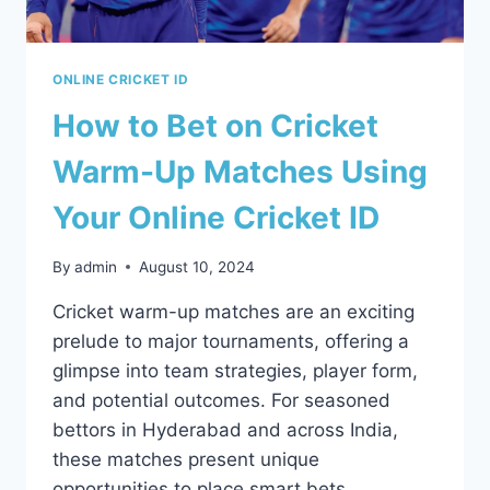
ONLINE CRICKET ID
How to Bet on Cricket
Warm-Up Matches Using
Your Online Cricket ID
By
admin
August 10, 2024
Cricket warm-up matches are an exciting
prelude to major tournaments, offering a
glimpse into team strategies, player form,
and potential outcomes. For seasoned
bettors in Hyderabad and across India,
these matches present unique
opportunities to place smart bets.