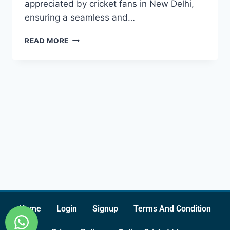
appreciated by cricket fans in New Delhi,
ensuring a seamless and…
READ MORE
Home
Login
Signup
Terms And Condition