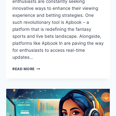
enthusiasts are constantly seeking
innovative ways to enhance their viewing
experience and betting strategies. One
such revolutionary tool is Apbook – a
platform that is redefining the fantasy
sports and live bets landscape. Alongside,
platforms like Apbook In are paving the way
for enthusiasts to access real-time
updates…
READ MORE