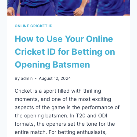
ONLINE CRICKET ID
How to Use Your Online
Cricket ID for Betting on
Opening Batsmen
By
admin
August 12, 2024
Cricket is a sport filled with thrilling
moments, and one of the most exciting
aspects of the game is the performance of
the opening batsmen. In T20 and ODI
formats, the openers set the tone for the
entire match. For betting enthusiasts,