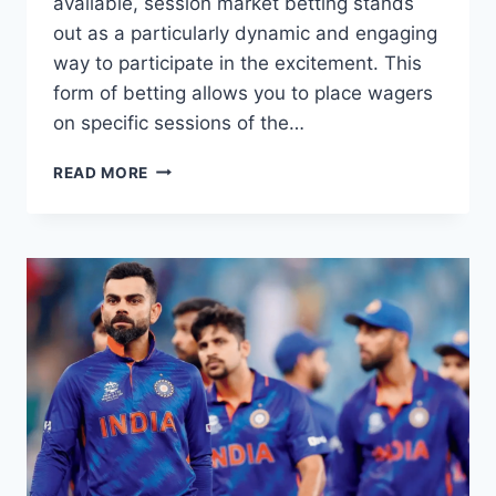
available, session market betting stands
out as a particularly dynamic and engaging
way to participate in the excitement. This
form of betting allows you to place wagers
on specific sessions of the…
READ MORE