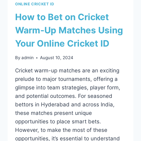
ONLINE CRICKET ID
How to Bet on Cricket
Warm-Up Matches Using
Your Online Cricket ID
By
admin
August 10, 2024
Cricket warm-up matches are an exciting
prelude to major tournaments, offering a
glimpse into team strategies, player form,
and potential outcomes. For seasoned
bettors in Hyderabad and across India,
these matches present unique
opportunities to place smart bets.
However, to make the most of these
opportunities, it’s essential to understand