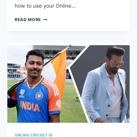
how to use your Online…
READ MORE
ONLINE CRICKET ID