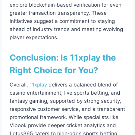
explore blockchain‑based verification for even
greater transaction transparency. These
initiatives suggest a commitment to staying
ahead of industry trends and meeting evolving
player expectations.
Conclusion: Is 11xplay the
Right Choice for You?
Overall,
11xplay
delivers a balanced blend of
casino entertainment, live sports betting, and
fantasy gaming, supported by strong security,
responsive customer service, and a transparent
promotional framework. While specialists like
Vlbook provide deeper cricket analytics and
Lotus365 caters to high‑odds sports betting