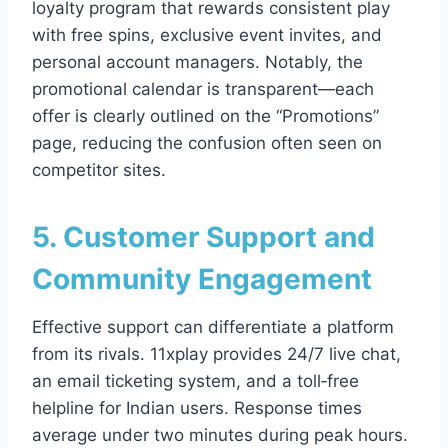
loyalty program that rewards consistent play
with free spins, exclusive event invites, and
personal account managers. Notably, the
promotional calendar is transparent—each
offer is clearly outlined on the “Promotions”
page, reducing the confusion often seen on
competitor sites.
5. Customer Support and
Community Engagement
Effective support can differentiate a platform
from its rivals. 11xplay provides 24/7 live chat,
an email ticketing system, and a toll‑free
helpline for Indian users. Response times
average under two minutes during peak hours.