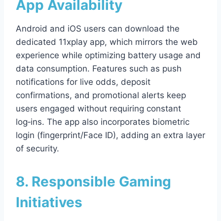
App Availability
Android and iOS users can download the
dedicated 11xplay app, which mirrors the web
experience while optimizing battery usage and
data consumption. Features such as push
notifications for live odds, deposit
confirmations, and promotional alerts keep
users engaged without requiring constant
log‑ins. The app also incorporates biometric
login (fingerprint/Face ID), adding an extra layer
of security.
8. Responsible Gaming
Initiatives