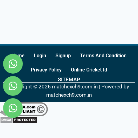
Home
Login
Signup
Terms And Condition
Privacy Policy
Online Cricket Id
SITEMAP
Copyright © 2026 matchexch9.com.in | Powered by
matchexch9.com.in
Fairbet777
|
Iceexch
|
IPL Satta Id
|
T10Exchange
|