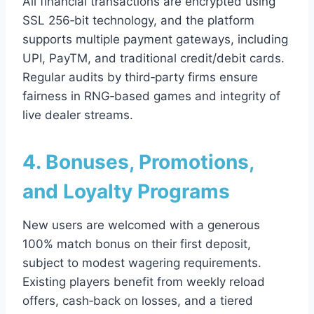
All financial transactions are encrypted using
SSL 256‑bit technology, and the platform
supports multiple payment gateways, including
UPI, PayTM, and traditional credit/debit cards.
Regular audits by third‑party firms ensure
fairness in RNG‑based games and integrity of
live dealer streams.
4. Bonuses, Promotions,
and Loyalty Programs
New users are welcomed with a generous
100% match bonus on their first deposit,
subject to modest wagering requirements.
Existing players benefit from weekly reload
offers, cash‑back on losses, and a tiered