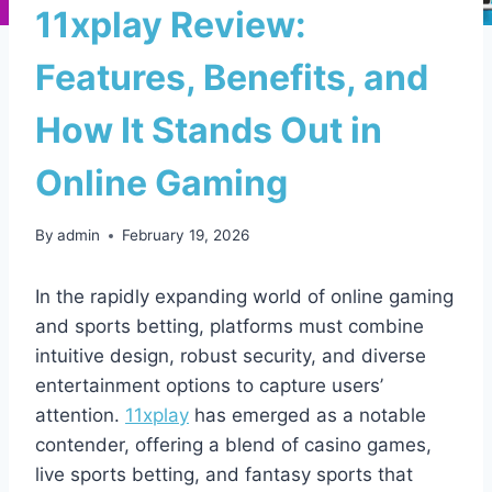
11xplay Review:
Features, Benefits, and
How It Stands Out in
Online Gaming
By
admin
February 19, 2026
In the rapidly expanding world of online gaming
and sports betting, platforms must combine
intuitive design, robust security, and diverse
entertainment options to capture users’
attention.
11xplay
has emerged as a notable
contender, offering a blend of casino games,
live sports betting, and fantasy sports that