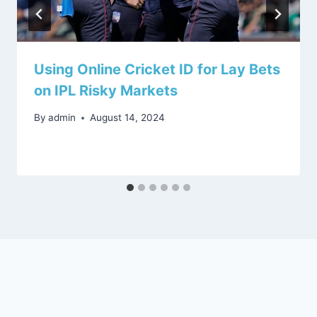
Using Online Cricket ID for Lay Bets
on IPL Risky Markets
By
admin
August 14, 2024