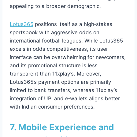
appealing to a broader demographic.
Lotus365
positions itself as a high‑stakes
sportsbook with aggressive odds on
international football leagues. While Lotus365
excels in odds competitiveness, its user
interface can be overwhelming for newcomers,
and its promotional structure is less
transparent than 11xplay’s. Moreover,
Lotus365’s payment options are primarily
limited to bank transfers, whereas 11xplay’s
integration of UPI and e‑wallets aligns better
with Indian consumer preferences.
7. Mobile Experience and