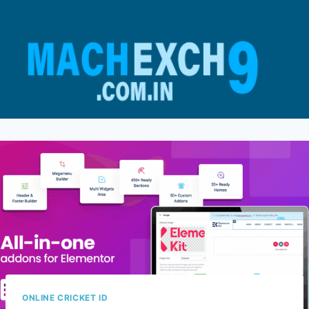
ONLINE CRICKET ID