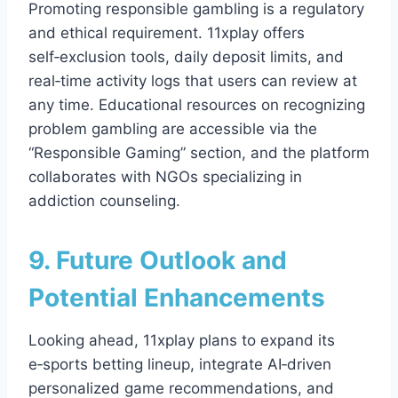
Promoting responsible gambling is a regulatory
and ethical requirement. 11xplay offers
self‑exclusion tools, daily deposit limits, and
real‑time activity logs that users can review at
any time. Educational resources on recognizing
problem gambling are accessible via the
“Responsible Gaming” section, and the platform
collaborates with NGOs specializing in
addiction counseling.
9. Future Outlook and
Potential Enhancements
Looking ahead, 11xplay plans to expand its
e‑sports betting lineup, integrate AI‑driven
personalized game recommendations, and