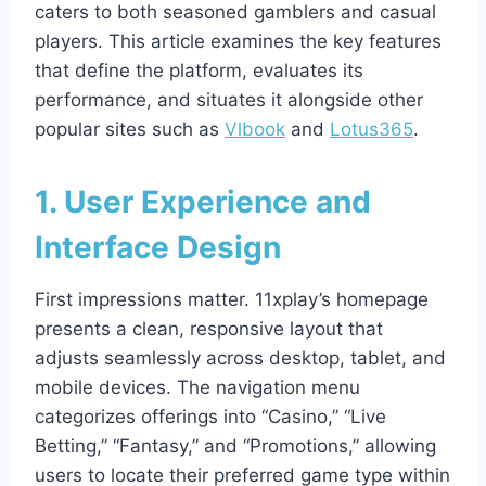
caters to both seasoned gamblers and casual
players. This article examines the key features
that define the platform, evaluates its
performance, and situates it alongside other
popular sites such as
Vlbook
and
Lotus365
.
1. User Experience and
Interface Design
First impressions matter. 11xplay’s homepage
presents a clean, responsive layout that
adjusts seamlessly across desktop, tablet, and
mobile devices. The navigation menu
categorizes offerings into “Casino,” “Live
Betting,” “Fantasy,” and “Promotions,” allowing
users to locate their preferred game type within