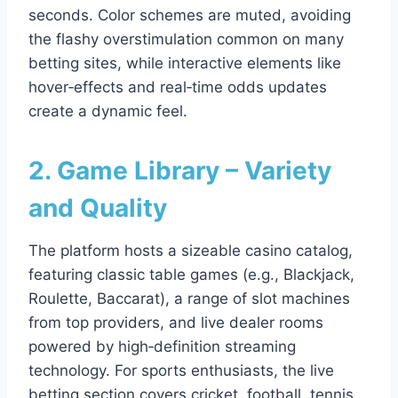
seconds. Color schemes are muted, avoiding
the flashy overstimulation common on many
betting sites, while interactive elements like
hover‑effects and real‑time odds updates
create a dynamic feel.
2. Game Library – Variety
and Quality
The platform hosts a sizeable casino catalog,
featuring classic table games (e.g., Blackjack,
Roulette, Baccarat), a range of slot machines
from top providers, and live dealer rooms
powered by high‑definition streaming
technology. For sports enthusiasts, the live
betting section covers cricket, football, tennis,