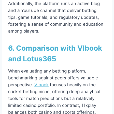
Additionally, the platform runs an active blog
and a YouTube channel that deliver betting
tips, game tutorials, and regulatory updates,
fostering a sense of community and education
among players.
6. Comparison with Vlbook
and Lotus365
When evaluating any betting platform,
benchmarking against peers offers valuable
perspective.
Vlbook
focuses heavily on the
cricket betting niche, offering deep analytical
tools for match predictions but a relatively
limited casino portfolio. In contrast, 11xplay
balances both casino and sports offerings,