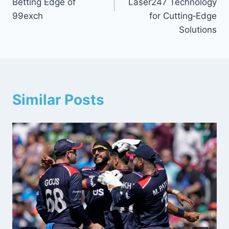
Betting Edge of
Laser247 Technology
99exch
for Cutting‑Edge
Solutions
Similar Posts