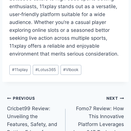
enthusiasts, 11xplay stands out as a versatile,
user‑friendly platform suitable for a wide
audience. Whether you’re a casual player
exploring online slots or a seasoned bettor
seeking live action across multiple sports,
11xplay offers a reliable and enjoyable
environment that merits serious consideration.
#
11xplay
#
Lotus365
#
Vlbook
PREVIOUS
NEXT
Cricbet99 Review:
Fomo7 Review: How
Unveiling the
This Innovative
Features, Safety, and
Platform Leverages