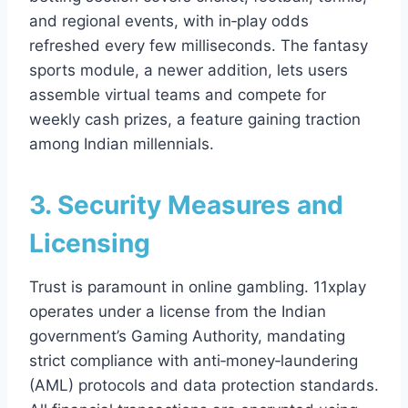
and regional events, with in‑play odds
refreshed every few milliseconds. The fantasy
sports module, a newer addition, lets users
assemble virtual teams and compete for
weekly cash prizes, a feature gaining traction
among Indian millennials.
3. Security Measures and
Licensing
Trust is paramount in online gambling. 11xplay
operates under a license from the Indian
government’s Gaming Authority, mandating
strict compliance with anti‑money‑laundering
(AML) protocols and data protection standards.