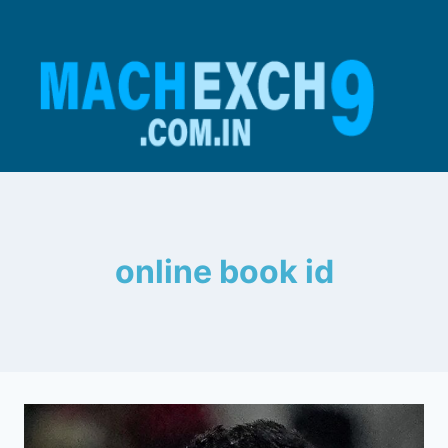
online book id