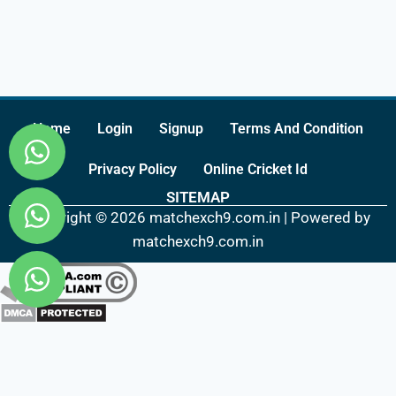
Home
Login
Signup
Terms And Condition
Privacy Policy
Online Cricket Id
SITEMAP
Copyright © 2026 matchexch9.com.in | Powered by
matchexch9.com.in
Fairbet777
|
Iceexch
|
IPL Satta Id
|
T10Exchange
|
IPL Satta
|
IPL Betting Id
|
Cricketbet999
|
IPL Betting