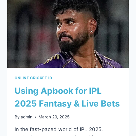
ONLINE CRICKET ID
Using Apbook for IPL
2025 Fantasy & Live Bets
By
admin
March 29, 2025
In the fast-paced world of IPL 2025,