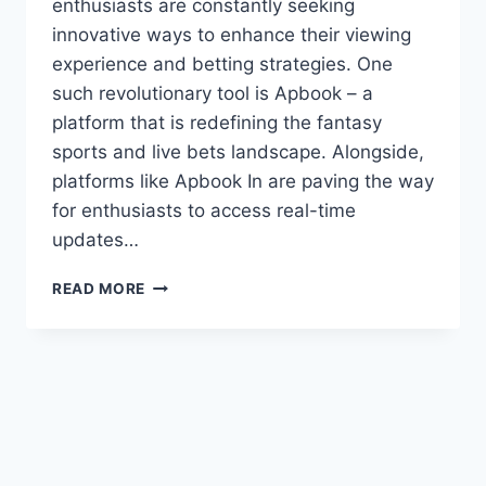
enthusiasts are constantly seeking
innovative ways to enhance their viewing
experience and betting strategies. One
such revolutionary tool is Apbook – a
platform that is redefining the fantasy
sports and live bets landscape. Alongside,
platforms like Apbook In are paving the way
for enthusiasts to access real-time
updates…
READ MORE