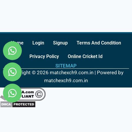
Home
Login
Signup
Terms And Condition
Privacy Policy
Online Cricket Id
SITEMAP
Copyright © 2026 matchexch9.com.in | Powered by
matchexch9.com.in
Fairbet777
|
Iceexch
|
IPL Satta Id
|
T10Exchange
|
IPL Satta
|
IPL Betting Id
|
Cricketbet999
|
IPL Betting