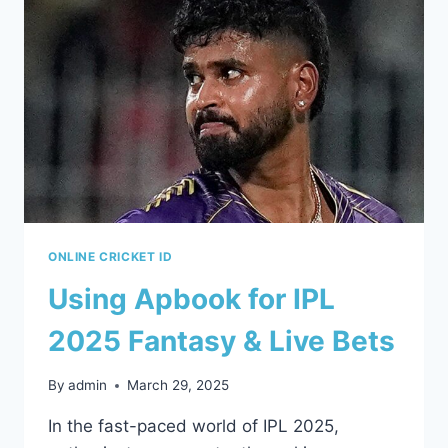
ONLINE CRICKET ID
Using Apbook for IPL
2025 Fantasy & Live Bets
By
admin
March 29, 2025
In the fast-paced world of IPL 2025,