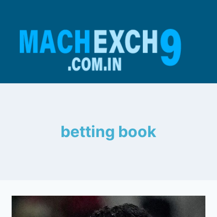
betting book