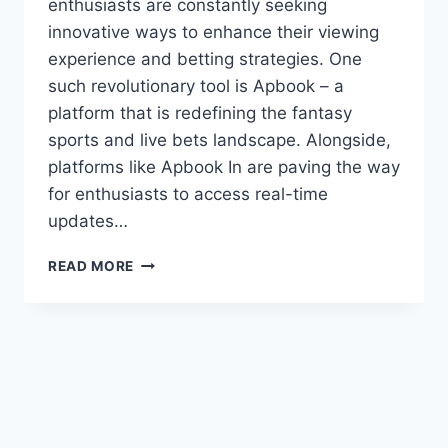
enthusiasts are constantly seeking
innovative ways to enhance their viewing
experience and betting strategies. One
such revolutionary tool is Apbook – a
platform that is redefining the fantasy
sports and live bets landscape. Alongside,
platforms like Apbook In are paving the way
for enthusiasts to access real-time
updates…
READ MORE